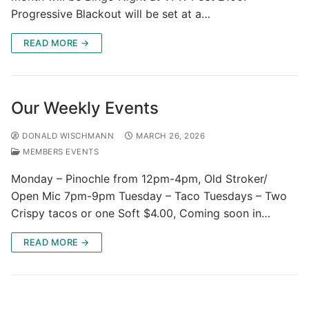
Progressive Blackout will be set at a…
READ MORE →
Our Weekly Events
DONALD WISCHMANN
MARCH 26, 2026
MEMBERS EVENTS
Monday – Pinochle from 12pm-4pm, Old Stroker/
Open Mic 7pm-9pm Tuesday – Taco Tuesdays – Two
Crispy tacos or one Soft $4.00, Coming soon in…
READ MORE →