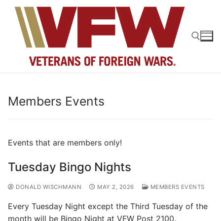
Skip
to
content
Search for:
Members Events
Events that are members only!
Tuesday Bingo Nights
DONALD WISCHMANN
MAY 2, 2026
MEMBERS EVENTS
Every Tuesday Night except the Third Tuesday of the
month will be Bingo Night at VFW Post 2100.