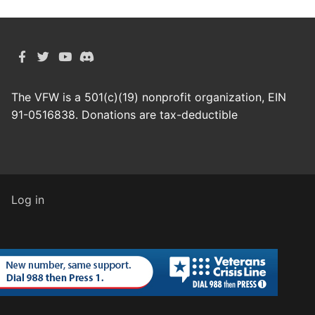
The VFW is a 501(c)(19) nonprofit organization, EIN
91-0516838. Donations are tax-deductible
Log in